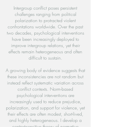
Intergroup conflict poses persistent
challenges ranging from political
polarization to protracted violent
confrontations worldwide. Over the past
two decades, psychological interventions
have been increasingly deployed to
improve intergroup relations, yet their
effects remain heterogeneous and often
difficult to sustain.
A growing body of evidence suggests that
these inconsistencies are not random but
instead reflect systematic variation across
conflict contexts. Norm-based
psychological interventions are
increasingly used to reduce prejudice,
polarization, and support for violence, yet
their effects are often modest, short-lived,
and highly heterogeneous. I develop a
context-sensitive theory of normative