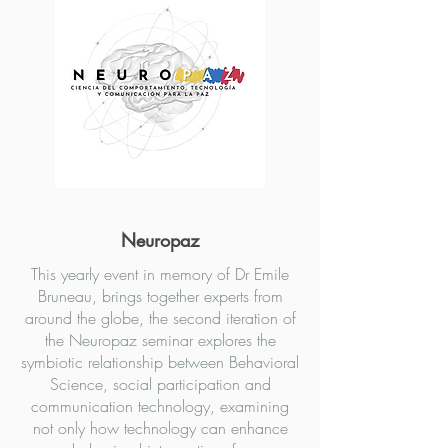
Neuropaz
This yearly event in memory of Dr Emile
Bruneau, brings together experts from
around the globe, the second iteration of
the Neuropaz seminar explores the
symbiotic relationship between Behavioral
Science, social participation and
communication technology, examining
not only how technology can enhance