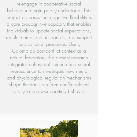
re-engage in cooperative social
behaviour remain poorly understood. This
project proposes that cognitive flexibility is
a core biocognitive capacity that enables
individuals to update social expectations,
regulate emotional responses, and support
reconciliation processes. Using
Colombia’s post-conflict context as a
natural laboratory, the present research
integrates behavioral science and social
neuroscience to investigate how neural
and physiological regulation mechanisms
shape the transition from conflict-related
rigidity to peace-supporting behavior.