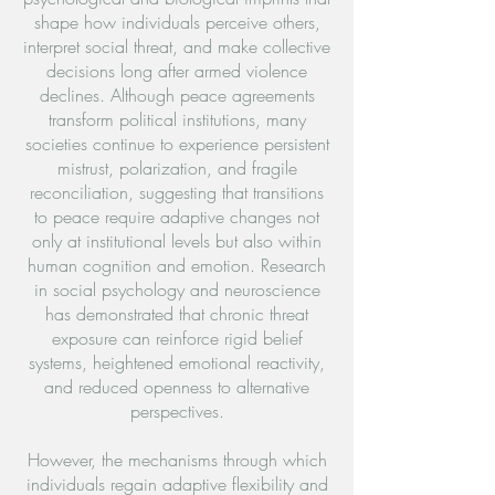
shape how individuals perceive others,
interpret social threat, and make collective
decisions long after armed violence
declines. Although peace agreements
transform political institutions, many
societies continue to experience persistent
mistrust, polarization, and fragile
reconciliation, suggesting that transitions
to peace require adaptive changes not
only at institutional levels but also within
human cognition and emotion. Research
in social psychology and neuroscience
has demonstrated that chronic threat
exposure can reinforce rigid belief
systems, heightened emotional reactivity,
and reduced openness to alternative
perspectives.
However, the mechanisms through which
individuals regain adaptive flexibility and