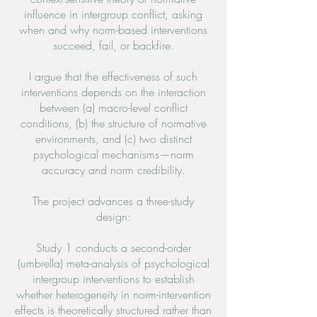
influence in intergroup conflict, asking
when and why norm-based interventions
succeed, fail, or backfire.
I argue that the effectiveness of such
interventions depends on the interaction
between (a) macro-level conflict
conditions, (b) the structure of normative
environments, and (c) two distinct
psychological mechanisms—norm
accuracy and norm credibility.
The project advances a three-study
design:
Study 1 conducts a second-order
(umbrella) meta-analysis of psychological
intergroup interventions to establish
whether heterogeneity in norm-intervention
effects is theoretically structured rather than