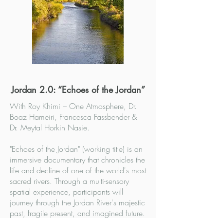
Jordan 2.0: “Echoes of the Jordan”
With Roy Khimi – One Atmosphere, Dr.
Boaz Hameiri, Francesca Fassbender &
Dr. Meytal Horkin Nasie.
"Echoes of the Jordan" (working title) is an
immersive documentary that chronicles the
life and decline of one of the world's most
sacred rivers. Through a multi-sensory
spatial experience, participants will
journey through the Jordan River's majestic
past, fragile present, and imagined future.