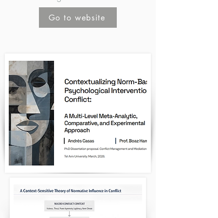
Go to website