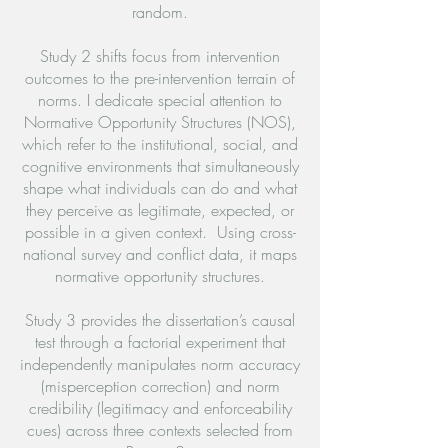
random.
Study 2 shifts focus from intervention
outcomes to the pre-intervention terrain of
norms. I dedicate special attention to
Normative Opportunity Structures (NOS),
which refer to the institutional, social, and
cognitive environments that simultaneously
shape what individuals can do and what
they perceive as legitimate, expected, or
possible in a given context. Using cross-
national survey and conflict data, it maps
normative opportunity structures.
Study 3 provides the dissertation’s causal
test through a factorial experiment that
independently manipulates norm accuracy
(misperception correction) and norm
credibility (legitimacy and enforceability
cues) across three contexts selected from