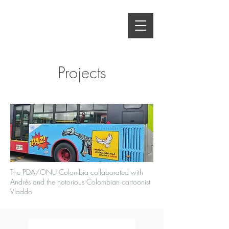
Projects
The PDA/ONU Colombia collaborated with
Andrés and the notorious Colombian cartoonist
Vladdo