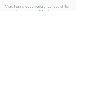
More than a documentary, Echoes of the
Jordan is a call to rewild a river that holds
spiritual, ecological, and political
meaning for over half of humanity — and
to reimagine how technology and
narrative can move us toward shared
climate action.