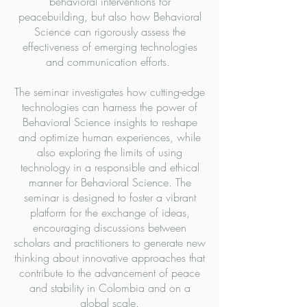
behavioral interventions for
peacebuilding, but also how Behavioral
Science can rigorously assess the
effectiveness of emerging technologies
and communication efforts.
The seminar investigates how cutting-edge
technologies can harness the power of
Behavioral Science insights to reshape
and optimize human experiences, while
also exploring the limits of using
technology in a responsible and ethical
manner for Behavioral Science. The
seminar is designed to foster a vibrant
platform for the exchange of ideas,
encouraging discussions between
scholars and practitioners to generate new
thinking about innovative approaches that
contribute to the advancement of peace
and stability in Colombia and on a
global scale.