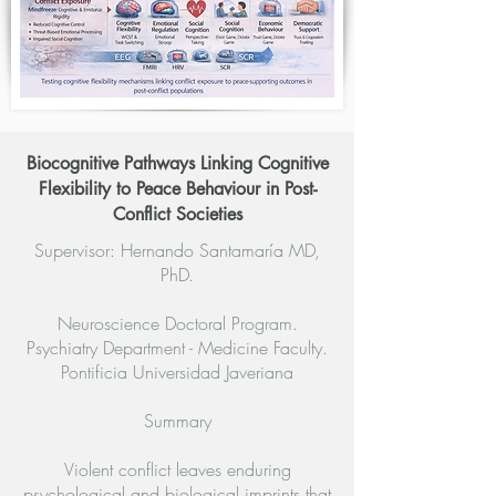
Biocognitive Pathways Linking Cognitive
Flexibility to Peace Behaviour in Post-
Conflict Societies
Supervisor: Hernando Santamaría MD,
PhD.
Neuroscience Doctoral Program.
Psychiatry Department - Medicine Faculty.
Pontificia Universidad Javeriana
Summary
Violent conflict leaves enduring
psychological and biological imprints that