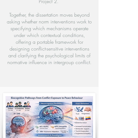
Project 2.
Together, the dissertation moves beyond
asking whether norm interventions work to
specifying which mechanisms operate
under which contextual conditions,
offering a portable framework for
designing conflict-sensitive interventions
and clarifying the psychological limits of
normative influence in intergroup conflict.