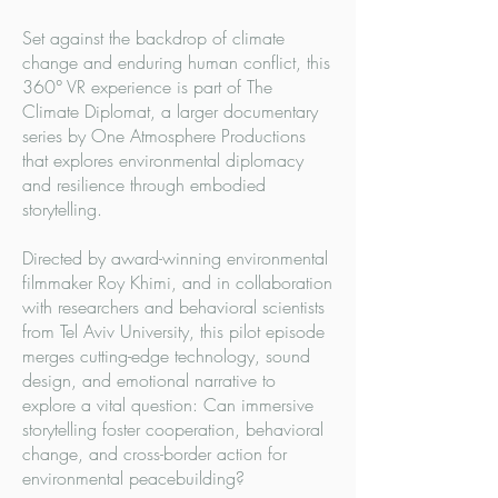
Set against the backdrop of climate
change and enduring human conflict, this
360° VR experience is part of The
Climate Diplomat, a larger documentary
series by One Atmosphere Productions
that explores environmental diplomacy
and resilience through embodied
storytelling.
Directed by award-winning environmental
filmmaker Roy Khimi, and in collaboration
with researchers and behavioral scientists
from Tel Aviv University, this pilot episode
merges cutting-edge technology, sound
design, and emotional narrative to
explore a vital question: Can immersive
storytelling foster cooperation, behavioral
change, and cross-border action for
environmental peacebuilding?