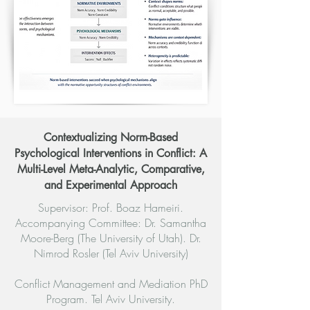
Contextualizing Norm-Based
Psychological Interventions in Conflict: A
Multi-Level Meta-Analytic, Comparative,
and Experimental Approach
Supervisor: Prof. Boaz Hameiri.
Accompanying Committee: Dr. Samantha
Moore-Berg (The University of Utah). Dr.
Nimrod Rosler (Tel Aviv University)
Conflict Management and Mediation PhD
Program. Tel Aviv University.